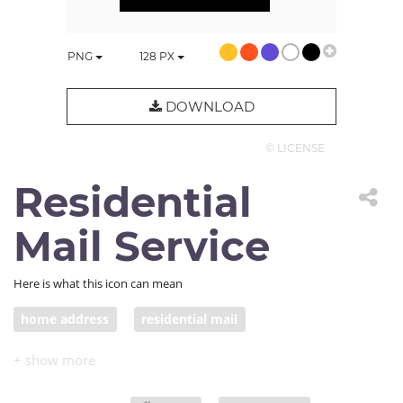
PNG
128
PX
DOWNLOAD
© LICENSE
Residential
Mail Service
Here is what this icon can mean
home address
residential mail