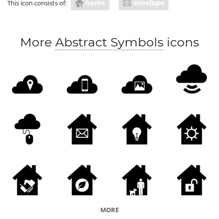
home
envelope
This icon consists of:
More
Abstract Symbols
icons
MORE