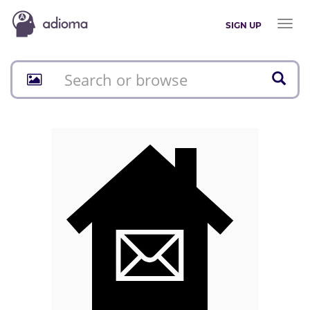
Toggl
SIGN UP
naviga