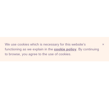
We use cookies which is necessary for this website's
×
functioning as we explain in the
cookie policy
. By continuing
to browse, you agree to the use of cookies.
© Adioma 2026
ABOUT
HELP
FEATURES
PRICING
INFOGRAPHIC
EXAMPLES