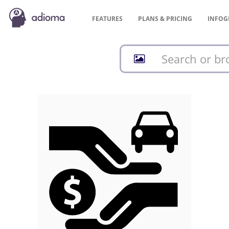
FEATURES
PLANS &
PRICING
INFOG