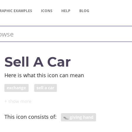
RAPHIC
EXAMPLES
ICONS
HELP
BLOG
Sell A Car
Here is what this icon can mean
exchange
sell a car
This icon consists of:
giving hand