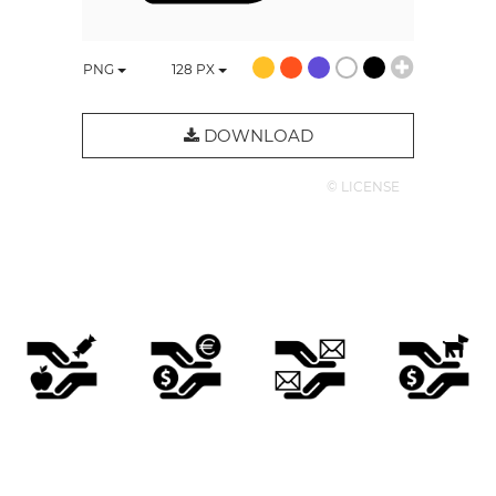
PNG
128
PX
DOWNLOAD
© LICENSE