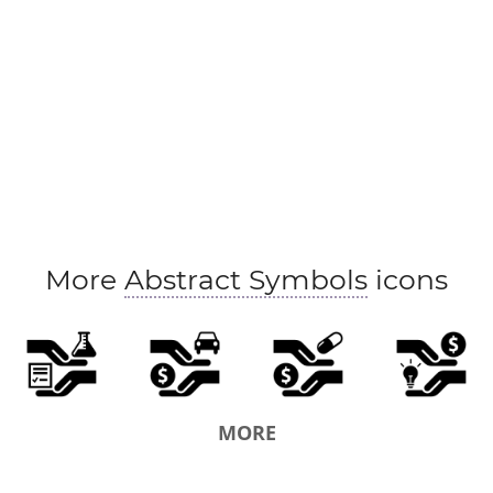
More
Abstract Symbols
icons
MORE