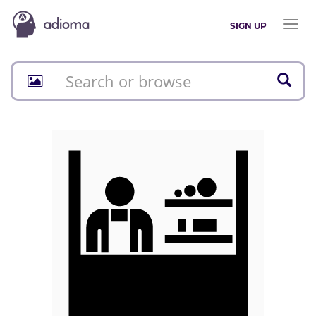
Toggl
SIGN UP
naviga