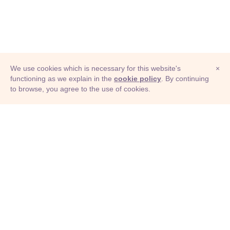
We use cookies which is necessary for this website's
×
functioning as we explain in the
cookie policy
. By continuing
to browse, you agree to the use of cookies.
© Adioma 2026
ABOUT
HELP
FEATURES
PRICING
INFOGRAPHIC
EXAMPLES
ICONS