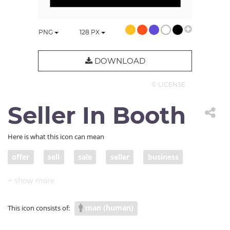
PNG
128
PX
DOWNLOAD
© LICENSE
Seller In Booth
Here is what this icon can mean
offer
sell
sale
seller
business
variety
product
promotion
store
inventory
entrepreneur
storefront
man (human)
This icon consists of:
business owner
booth
merchandise