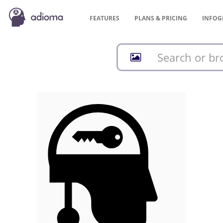
FEATURES
PLANS &
PRICING
INFOG