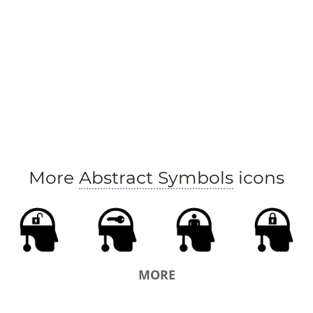
More
Abstract Symbols
icons
MORE