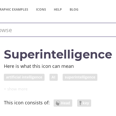
RAPHIC
EXAMPLES
ICONS
HELP
BLOG
Superintelligence
Here is what this icon can mean
artificial intelligence
AI
superintelligence
This icon consists of:
Head
key