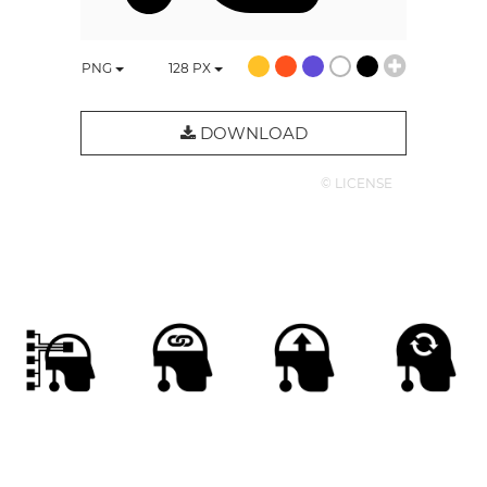
PNG
128
PX
DOWNLOAD
© LICENSE