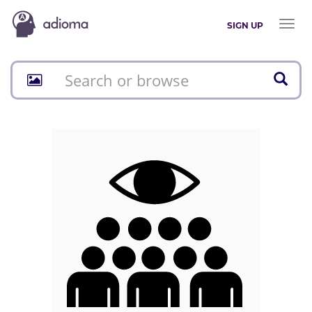
Toggl
SIGN UP
naviga