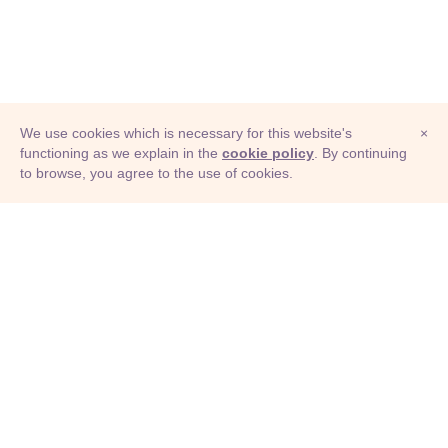
We use cookies which is necessary for this website's
×
functioning as we explain in the
cookie policy
. By continuing
to browse, you agree to the use of cookies.
© Adioma 2026
ABOUT
HELP
FEATURES
PRICING
INFOGRAPHIC
EXAMPLES
ICONS