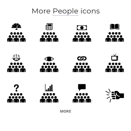
More
People
icons
MORE