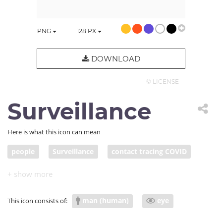
PNG
128
PX
DOWNLOAD
© LICENSE
Surveillance
Here is what this icon can mean
people
Surveillance
contact tracing COVID
man (human)
eye
This icon consists of: