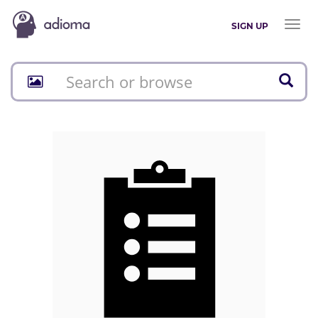
Toggl
SIGN UP
naviga