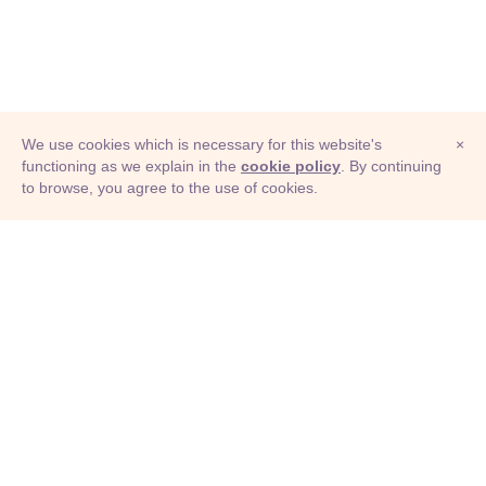
We use cookies which is necessary for this website's
×
functioning as we explain in the
cookie policy
. By continuing
to browse, you agree to the use of cookies.
© Adioma 2026
ABOUT
HELP
FEATURES
PRICING
INFOGRAPHIC
EXAMPLES
ICONS