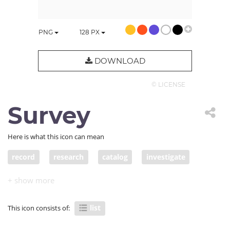
PNG
128
PX
DOWNLOAD
© LICENSE
Survey
Here is what this icon can mean
record
research
catalog
investigate
study
roll
group
question
application
list
to-do
register
log
survey
list
This icon consists of:
listing
questionnaire
petition
apply