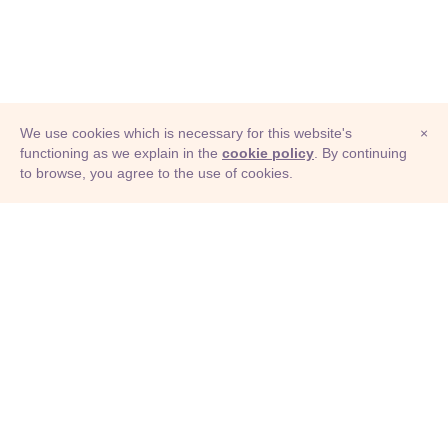
We use cookies which is necessary for this website's
×
functioning as we explain in the
cookie policy
. By continuing
to browse, you agree to the use of cookies.
© Adioma 2026
ABOUT
HELP
FEATURES
PRICING
INFOGRAPHIC
EXAMPLES
ICONS