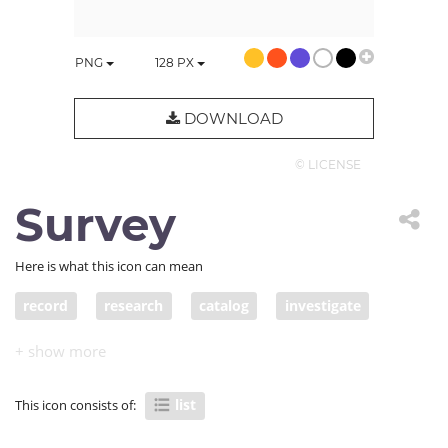
PNG
128
PX
DOWNLOAD
© LICENSE
Survey
Here is what this icon can mean
record
research
catalog
investigate
study
roll
group
question
application
list
to-do
register
log
survey
list
This icon consists of:
listing
questionnaire
petition
apply