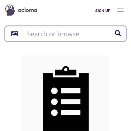
Toggl
SIGN UP
naviga