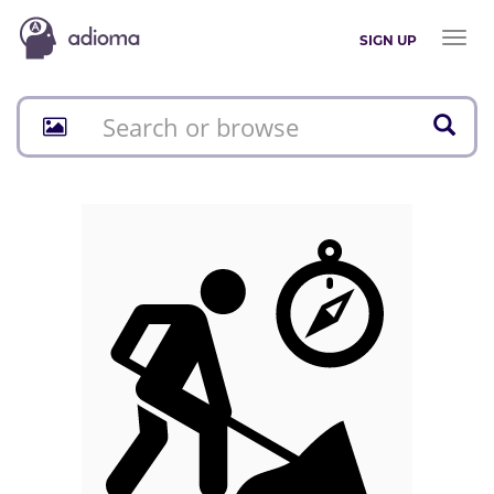
Toggl
SIGN UP
naviga