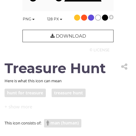
PNG
128
PX
DOWNLOAD
© LICENSE
Treasure Hunt
Here is what this icon can mean
hunt for treasure
treasure hunt
man (human)
This icon consists of: