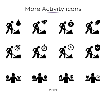
More
Activity
icons
MORE