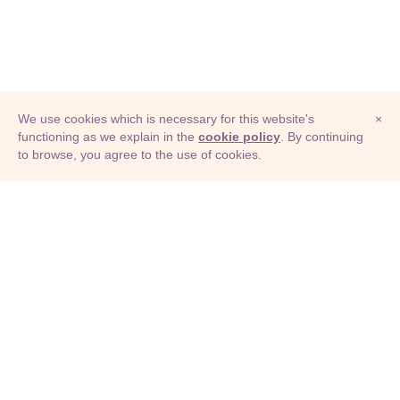
We use cookies which is necessary for this website's
×
functioning as we explain in the
cookie policy
. By continuing
to browse, you agree to the use of cookies.
© Adioma 2026
ABOUT
HELP
FEATURES
PRICING
INFOGRAPHIC
EXAMPLES
ICONS