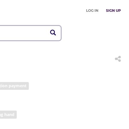
LOG IN
SIGN UP
ition payment
ng hand