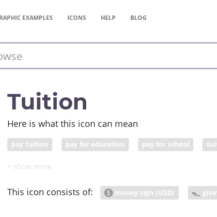
RAPHIC
EXAMPLES
ICONS
HELP
BLOG
Tuition
Here is what this icon can mean
pay tuition
pay for education
pay for school
tu
This icon consists of:
money sign (USD)
givi