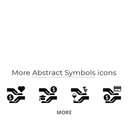
More
Abstract Symbols
icons
MORE