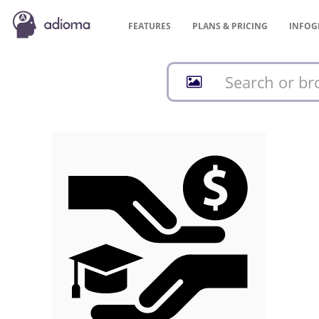
FEATURES
PLANS &
PRICING
INFOG