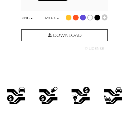
PNG
128
PX
DOWNLOAD
© LICENSE