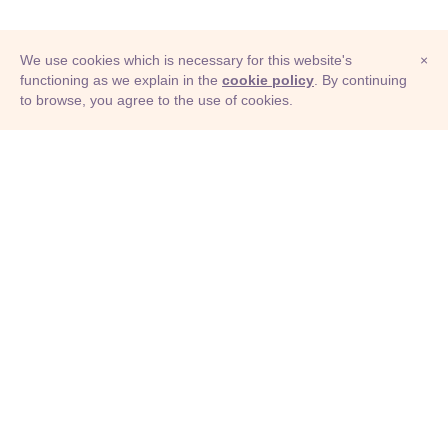
We use cookies which is necessary for this website's
×
functioning as we explain in the
cookie policy
. By continuing
to browse, you agree to the use of cookies.
© Adioma 2026
ABOUT
HELP
FEATURES
PRICING
INFOGRAPHIC
EXAMPLES
ICONS
JOBS
TERMS