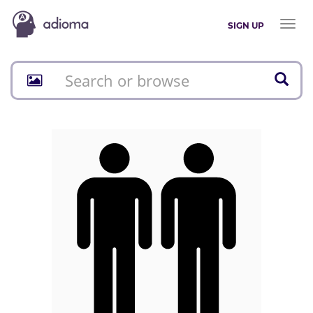
Toggl
SIGN UP
naviga