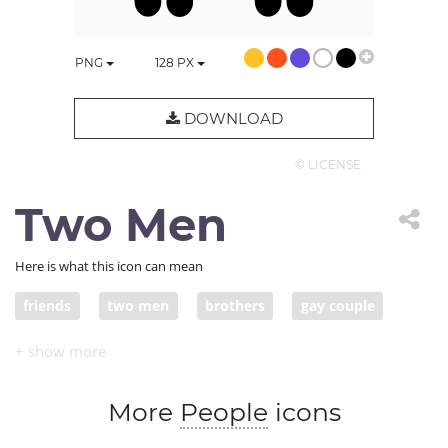
PNG
128
PX
DOWNLOAD
© LICENSE
Two Men
Here is what this icon can mean
friends
two men
brothers
gay couple
More
People
icons