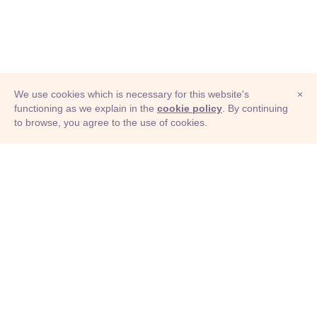
We use cookies which is necessary for this website's
×
functioning as we explain in the
cookie policy
. By continuing
to browse, you agree to the use of cookies.
© Adioma 2026
ABOUT
HELP
FEATURES
PRICING
INFOGRAPHIC
EXAMPLES
ICONS