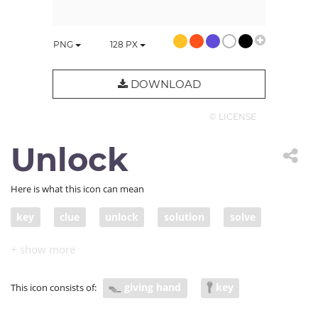
PNG
128
PX
DOWNLOAD
© LICENSE
Unlock
Here is what this icon can mean
key
clue
unlock
solution
solve
approach
offer a solution
giving hand
key
This icon consists of: