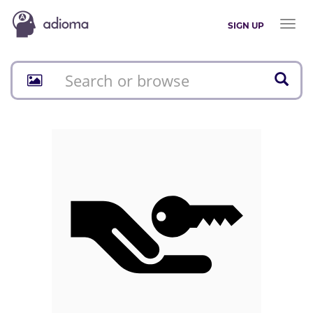
Toggl
SIGN UP
naviga