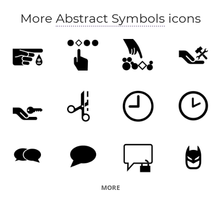
More
Abstract Symbols
icons
MORE