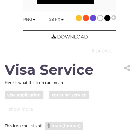
PNG
128
PX
DOWNLOAD
© LICENSE
Visa Service
Here is what this icon can mean
visa application
consular service
passport application
visa clerk
man (human)
This icon consists of: