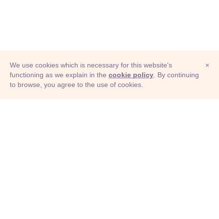
We use cookies which is necessary for this website's
×
functioning as we explain in the
cookie policy
. By continuing
to browse, you agree to the use of cookies.
© Adioma 2026
ABOUT
HELP
FEATURES
PRICING
INFOGRAPHIC
EXAMPLES
ICONS