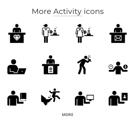
More
Activity
icons
MORE