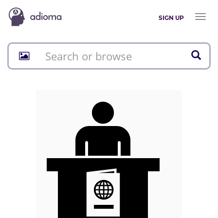
Toggl
SIGN UP
naviga