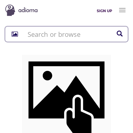
Toggl
SIGN UP
naviga