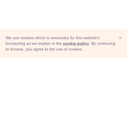
We use cookies which is necessary for this website's
×
functioning as we explain in the
cookie policy
. By continuing
to browse, you agree to the use of cookies.
© Adioma 2026
ABOUT
HELP
FEATURES
PRICING
INFOGRAPHIC
EXAMPLES
ICONS