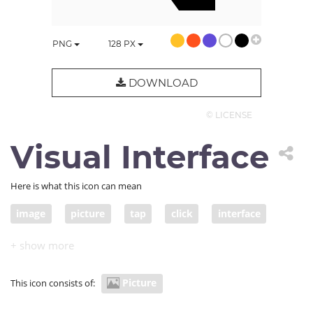
PNG
128
PX
DOWNLOAD
© LICENSE
Visual Interface
Here is what this icon can mean
image
picture
tap
click
interface
touch
touch interface
visual interface
Picture
This icon consists of: