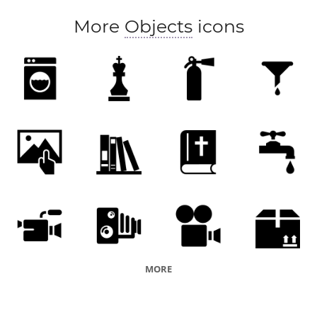
More
Objects
icons
MORE