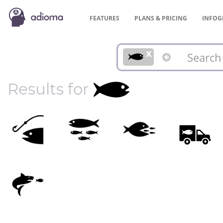
FEATURES
PLANS &
PRICING
INFOG
x
Results for