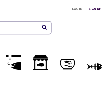
LOG IN
SIGN UP