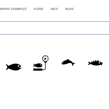
RAPHIC
EXAMPLES
ICONS
HELP
BLOG