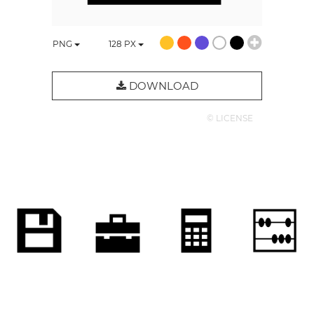
PNG
128
PX
DOWNLOAD
© LICENSE