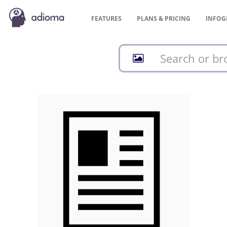
FEATURES
PLANS &
PRICING
INFOG