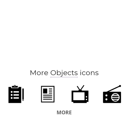
More
Objects
icons
MORE