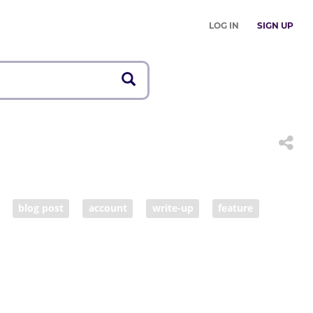
LOG IN
SIGN UP
blog post
account
write-up
feature
 report
tale
narrative
poster