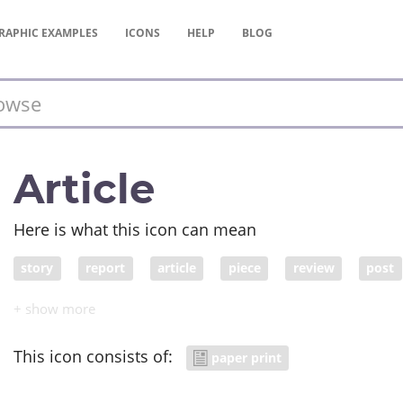
RAPHIC
EXAMPLES
ICONS
HELP
BLOG
Article
Here is what this icon can mean
story
report
article
piece
review
post
item
column
commentary
news item
news
This icon consists of:
paper print