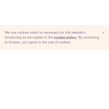
We use cookies which is necessary for this website's
×
functioning as we explain in the
cookie policy
. By continuing
to browse, you agree to the use of cookies.
© Adioma 2026
ABOUT
HELP
FEATURES
PRICING
INFOGRAPHIC
EXAMPLES
ICONS