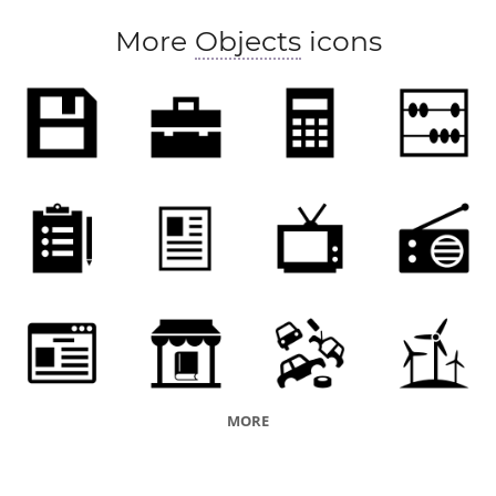
poster
More
Objects
icons
MORE