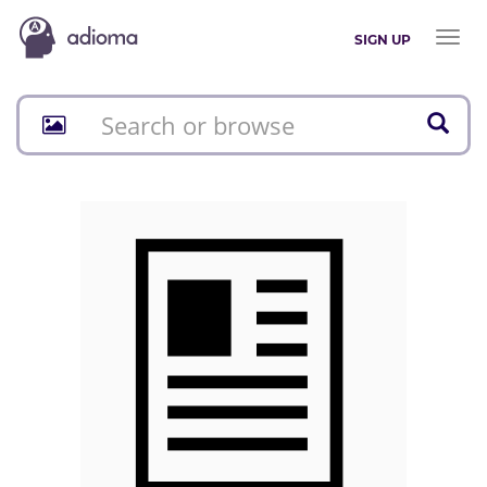
Toggl
SIGN UP
naviga