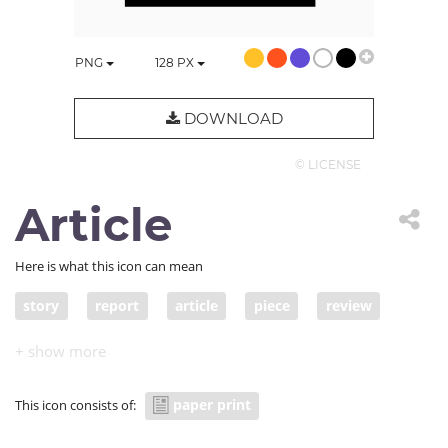
PNG
128
PX
DOWNLOAD
© LICENSE
Article
Here is what this icon can mean
story
report
article
piece
review
post
blog post
account
write-up
feature
item
column
commentary
paper print
This icon consists of:
news item
news report
tale
narrative