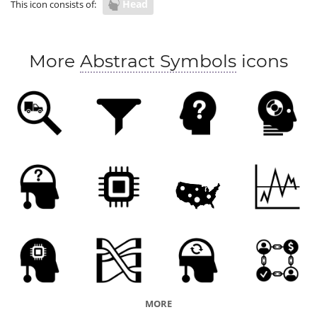
Head
This icon consists of:
More
Abstract Symbols
icons
MORE