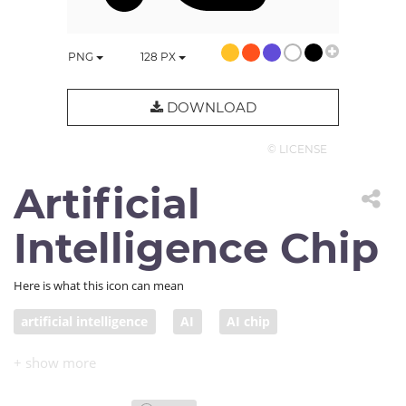
PNG
128
PX
DOWNLOAD
© LICENSE
Artificial
Intelligence Chip
Here is what this icon can mean
artificial intelligence
AI
AI chip
AI computing