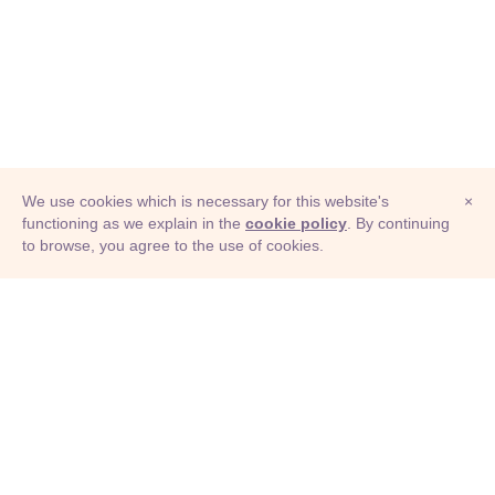
We use cookies which is necessary for this website's
×
functioning as we explain in the
cookie policy
. By continuing
to browse, you agree to the use of cookies.
© Adioma 2026
ABOUT
HELP
FEATURES
PRICING
INFOGRAPHIC
EXAMPLES