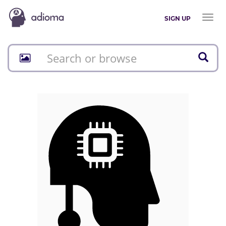
Toggl
SIGN UP
naviga