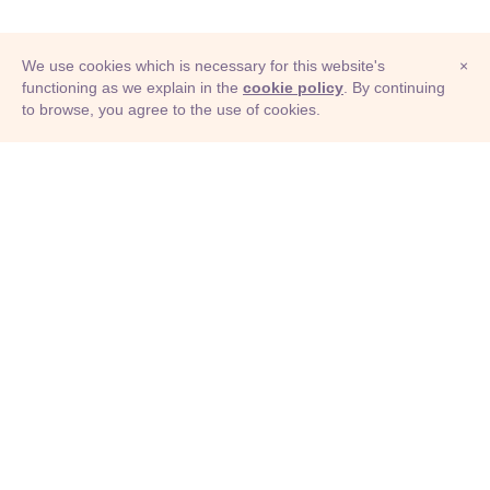
We use cookies which is necessary for this website's
×
functioning as we explain in the
cookie policy
. By continuing
to browse, you agree to the use of cookies.
© Adioma 2026
ABOUT
HELP
FEATURES
PRICING
INFOGRAPHIC
EXAMPLES
ICONS
JOBS
TERMS