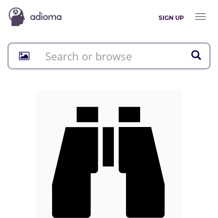
Toggl
SIGN UP
naviga