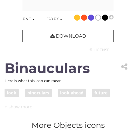
PNG
128
PX
DOWNLOAD
© LICENSE
Binauculars
Here is what this icon can mean
look
binoculars
look ahead
future
forecast
predict
foretell
prediction
More
Objects
icons