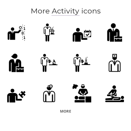
More
Activity
icons
MORE