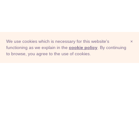
We use cookies which is necessary for this website's
×
functioning as we explain in the
cookie policy
. By continuing
to browse, you agree to the use of cookies.
© Adioma 2026
ABOUT
HELP
FEATURES
PRICING
INFOGRAPHIC
EXAMPLES
ICONS