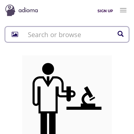
Toggl
SIGN UP
naviga