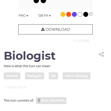
PNG
128
PX
DOWNLOAD
© LICENSE
Biologist
Here is what this icon can mean
science
biologist
lab
micro biology
life science
laboratory science
COVID research
man (human)
This icon consists of: