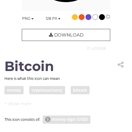
PNG
128
PX
DOWNLOAD
© LICENSE
Bitcoin
Here is what this icon can mean
money
cryptocurrency
bitcoin
money sign (USD)
This icon consists of: