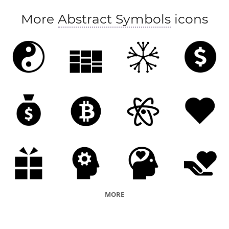
More
Abstract Symbols
icons
MORE