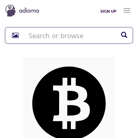
Toggl
SIGN UP
naviga