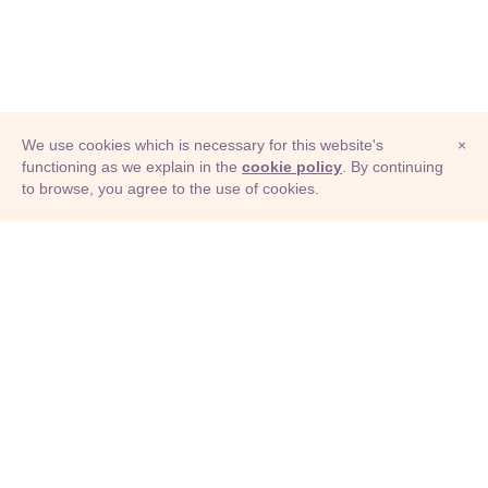
We use cookies which is necessary for this website's
×
functioning as we explain in the
cookie policy
. By continuing
to browse, you agree to the use of cookies.
© Adioma 2026
ABOUT
HELP
FEATURES
PRICING
INFOGRAPHIC
EXAMPLES
ICONS