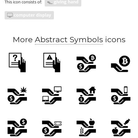
giving hand
This icon consists of:
computer display
More
Abstract Symbols
icons