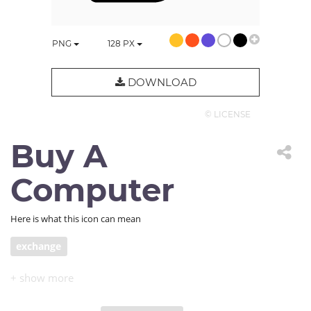
PNG
128
PX
DOWNLOAD
© LICENSE
Buy A
Computer
Here is what this icon can mean
exchange