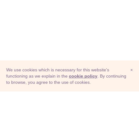
We use cookies which is necessary for this website's
×
functioning as we explain in the
cookie policy
. By continuing
to browse, you agree to the use of cookies.
© Adioma 2026
ABOUT
HELP
FEATURES
PRICING