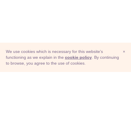
We use cookies which is necessary for this website's
×
functioning as we explain in the
cookie policy
. By continuing
to browse, you agree to the use of cookies.
© Adioma 2026
ABOUT
HELP
FEATURES
PRICING
INFOGRAPHIC
EXAMPLES