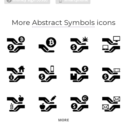
More
Abstract Symbols
icons
MORE