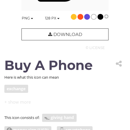
PNG
128
PX
DOWNLOAD
© LICENSE
Buy A Phone
Here is what this icon can mean
exchange
giving hand
This icon consists of:
money sign (USD)
smartphone