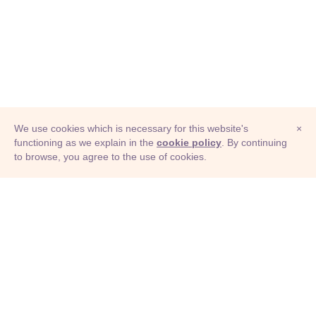
We use cookies which is necessary for this website's
×
functioning as we explain in the
cookie policy
. By continuing
to browse, you agree to the use of cookies.
© Adioma 2026
ABOUT
HELP
FEATURES
PRICING
INFOGRAPHIC
EXAMPLES