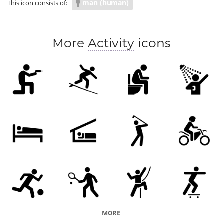
man (human)
This icon consists of:
More
Activity
icons
MORE