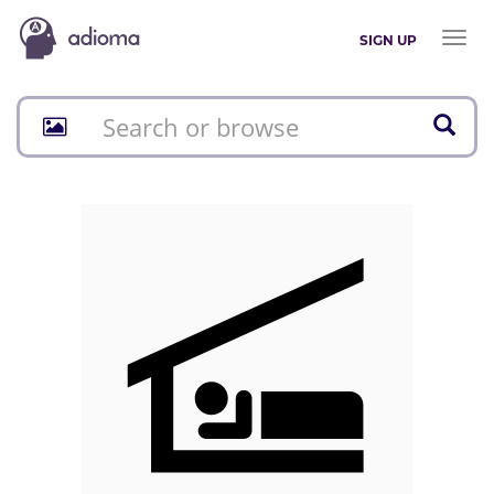
Toggl
SIGN UP
naviga