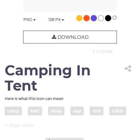
PNG
128
PX
DOWNLOAD
© LICENSE
Camping In
Tent
Here is what this icon can mean
camp
tent
sleep
nap
rest
cabin
shelter
roof
camping