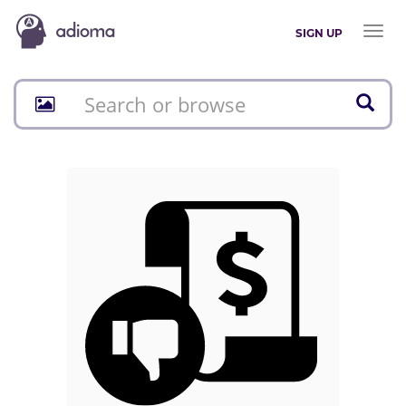
Toggl
SIGN UP
naviga