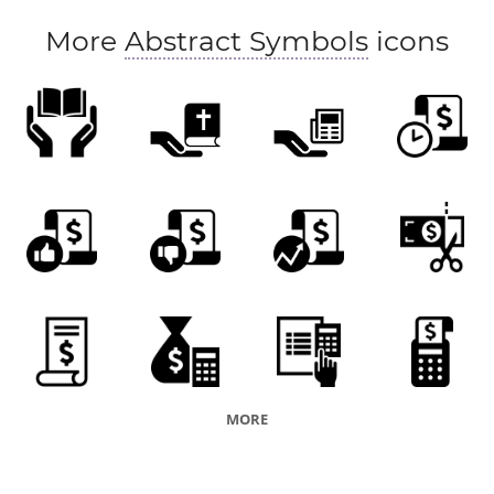
More
Abstract Symbols
icons
MORE