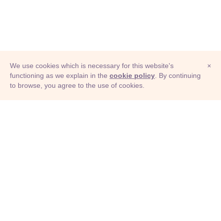
We use cookies which is necessary for this website's
×
functioning as we explain in the
cookie policy
. By continuing
to browse, you agree to the use of cookies.
© Adioma 2026
ABOUT
HELP
FEATURES
PRICING
INFOGRAPHIC
EXAMPLES
ICONS