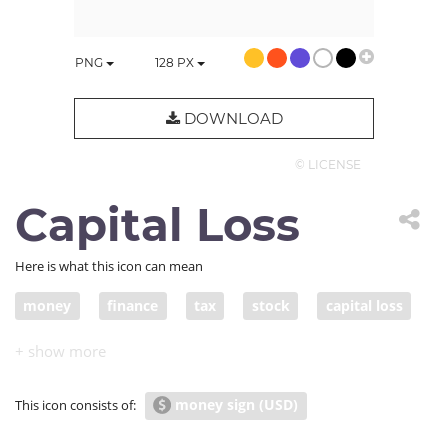
PNG
128
PX
DOWNLOAD
© LICENSE
Capital Loss
Here is what this icon can mean
money
finance
tax
stock
capital loss
devalue
devaluation
money sign (USD)
This icon consists of: