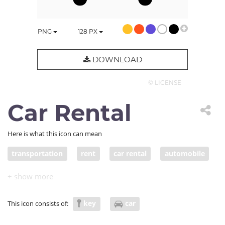
PNG
128
PX
DOWNLOAD
© LICENSE
Car Rental
Here is what this icon can mean
transportation
rent
car rental
automobile
key
car
This icon consists of: