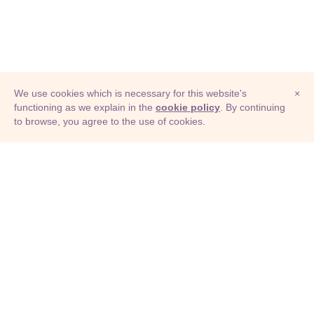
We use cookies which is necessary for this website's
×
functioning as we explain in the
cookie policy
. By continuing
to browse, you agree to the use of cookies.
© Adioma 2026
ABOUT
HELP
FEATURES
PRICING
INFOGRAPHIC
EXAMPLES
ICONS