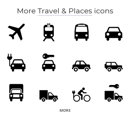
More
Travel & Places
icons
MORE