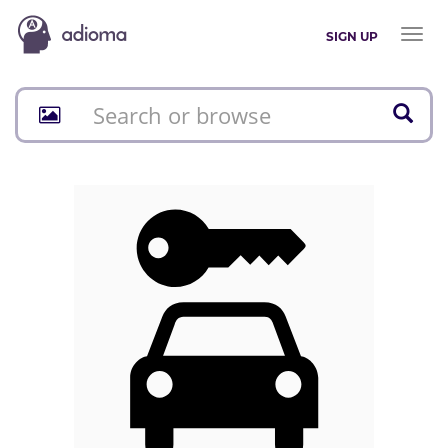
Toggl
SIGN UP
naviga