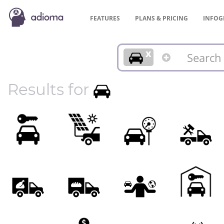
FEATURES
PLANS &
PRICING
INFOG
x
Results for