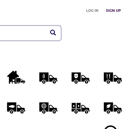
LOG IN
SIGN UP