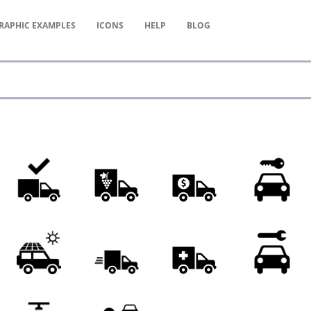
RAPHIC
EXAMPLES
ICONS
HELP
BLOG