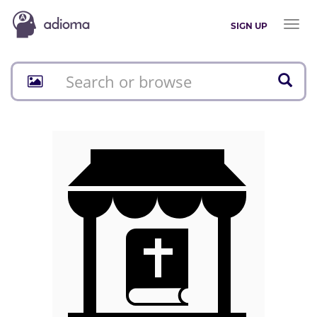
Toggl
SIGN UP
naviga