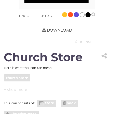
PNG
128
PX
DOWNLOAD
© LICENSE
Church Store
Here is what this icon can mean
church store
store
book
This icon consists of:
Christian cross