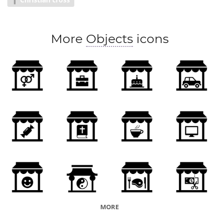
More
Objects
icons
MORE