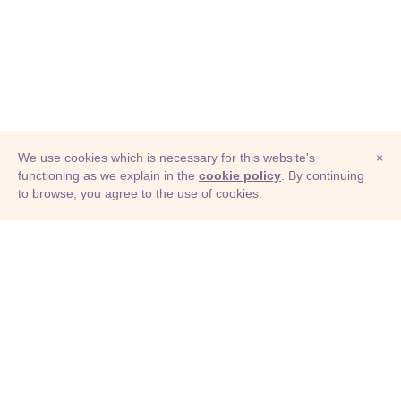
We use cookies which is necessary for this website's
×
functioning as we explain in the
cookie policy
. By continuing
to browse, you agree to the use of cookies.
© Adioma 2026
ABOUT
HELP
FEATURES
PRICING
INFOGRAPHIC
EXAMPLES