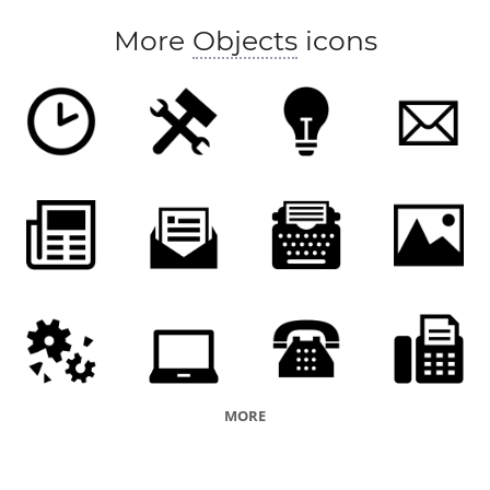
More
Objects
icons
MORE