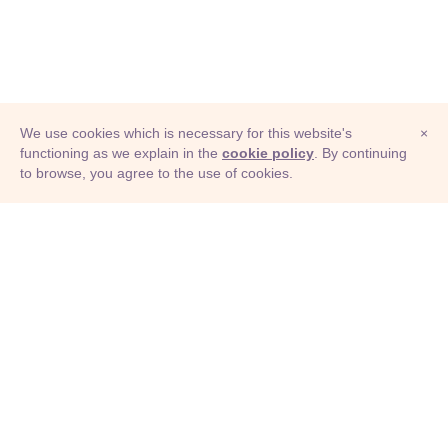
We use cookies which is necessary for this website's
×
functioning as we explain in the
cookie policy
. By continuing
to browse, you agree to the use of cookies.
© Adioma 2026
ABOUT
HELP
FEATURES
PRICING
INFOGRAPHIC
EXAMPLES
ICONS