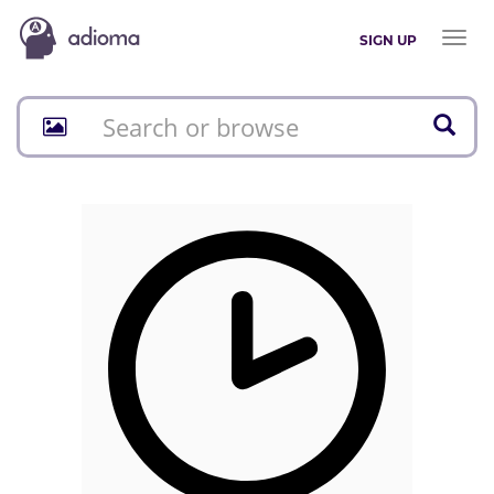
Toggl
SIGN UP
naviga