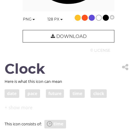
PNG
128
PX
DOWNLOAD
© LICENSE
Clock
Here is what this icon can mean
date
pace
future
time
clock
second
present
moment
hour
era
age
epoch
generation
past
clockface
time
This icon consists of:
term