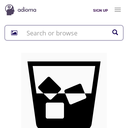
Toggl
SIGN UP
naviga