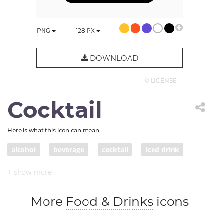
PNG
128
PX
DOWNLOAD
© LICENSE
Cocktail
Here is what this icon can mean
alcohol
beverage
cocktail
iced drink
More
Food & Drinks
icons