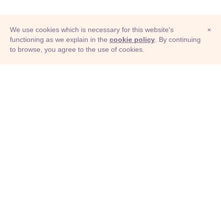
We use cookies which is necessary for this website's
×
functioning as we explain in the
cookie policy
. By continuing
to browse, you agree to the use of cookies.
© Adioma 2026
ABOUT
HELP
FEATURES
PRICING
INFOGRAPHIC
EXAMPLES
ICONS
JOBS
TERMS