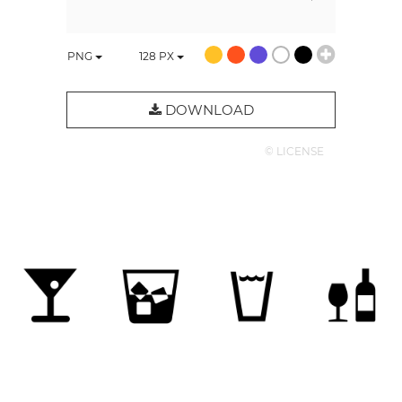
PNG
128
PX
DOWNLOAD
© LICENSE