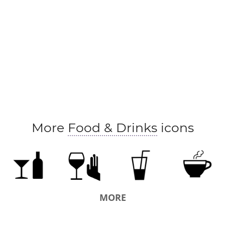
More
Food & Drinks
icons
MORE