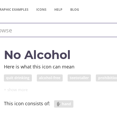
RAPHIC
EXAMPLES
ICONS
HELP
BLOG
No Alcohol
Here is what this icon can mean
quit drinking
alcohol-free
teetotaller
prohibitio
This icon consists of:
hand