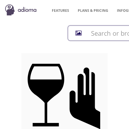
FEATURES
PLANS &
PRICING
INFOG