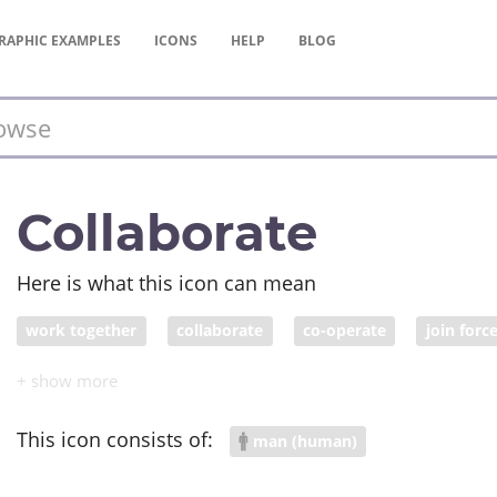
RAPHIC
EXAMPLES
ICONS
HELP
BLOG
Collaborate
Here is what this icon can mean
work together
collaborate
co-operate
join forc
combine
ally
collude
conspire
fraternize
This icon consists of:
man (human)