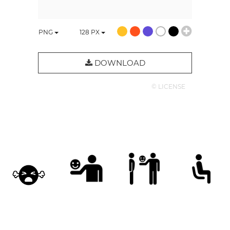
PNG
128
PX
DOWNLOAD
© LICENSE