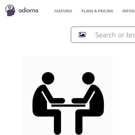
FEATURES
PLANS &
PRICING
INFOG