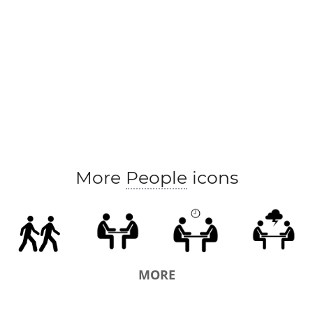
More
People
icons
MORE