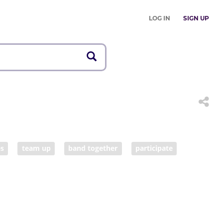
LOG IN
SIGN UP
es
team up
band together
participate
consort
sympathize
agree
cooperate