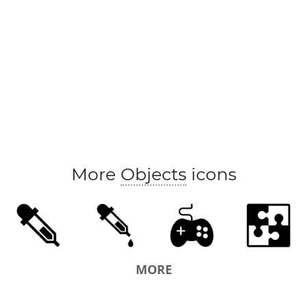
More
Objects
icons
MORE