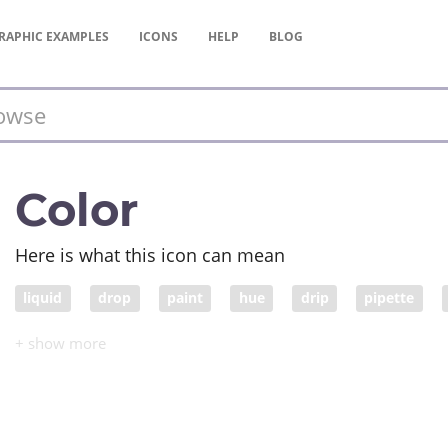
RAPHIC
EXAMPLES
ICONS
HELP
BLOG
Color
Here is what this icon can mean
liquid
drop
paint
hue
drip
pipette