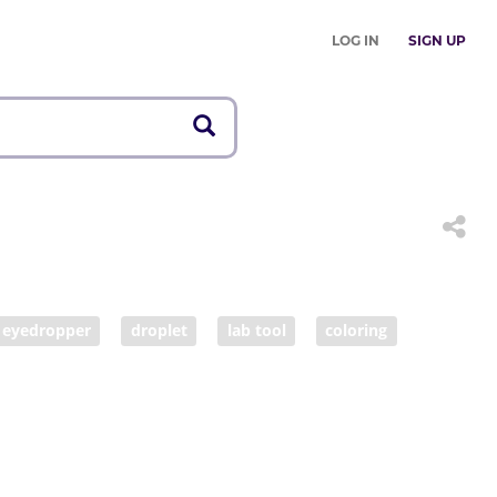
LOG IN
SIGN UP
eyedropper
droplet
lab tool
coloring