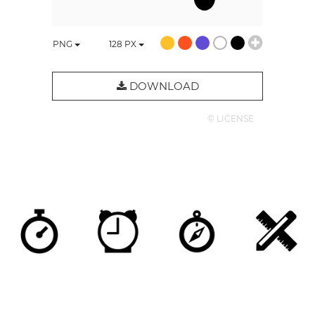
PNG
128
PX
DOWNLOAD
© LICENSE