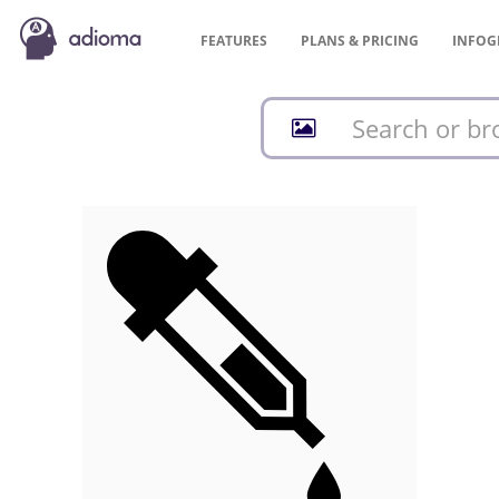
FEATURES
PLANS &
PRICING
INFOG