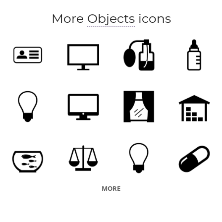
More
Objects
icons
MORE