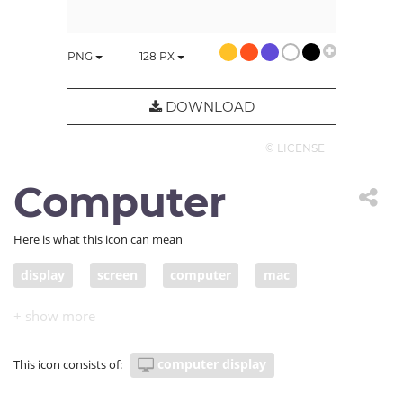
PNG
128
PX
DOWNLOAD
© LICENSE
Computer
Here is what this icon can mean
display
screen
computer
mac
computer display
This icon consists of: