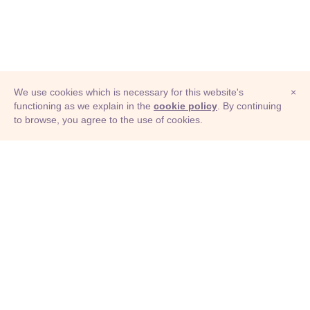
We use cookies which is necessary for this website's
×
functioning as we explain in the
cookie policy
. By continuing
to browse, you agree to the use of cookies.
© Adioma 2026
ABOUT
HELP
FEATURES
PRICING
INFOGRAPHIC
EXAMPLES
ICONS