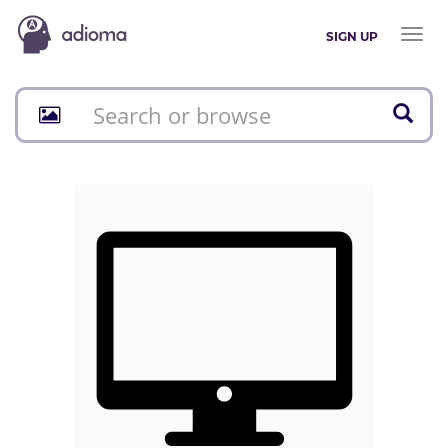
Toggl
SIGN UP
naviga