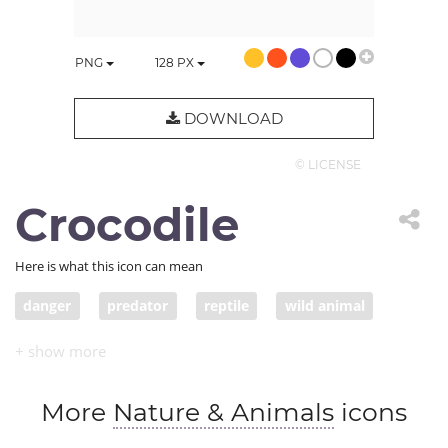
PNG
128
PX
DOWNLOAD
© LICENSE
Crocodile
Here is what this icon can mean
danger
predator
reptile
wild animal
alligator
crocodile
More
Nature & Animals
icons