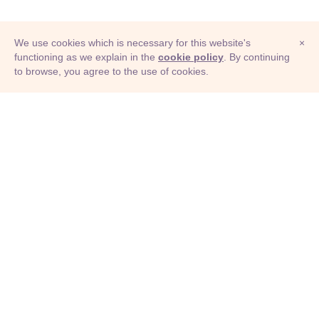
We use cookies which is necessary for this website's
×
functioning as we explain in the
cookie policy
. By continuing
to browse, you agree to the use of cookies.
© Adioma 2026
ABOUT
HELP
FEATURES
PRICING
INFOGRAPHIC
EXAMPLES
ICONS
JOBS
TERMS