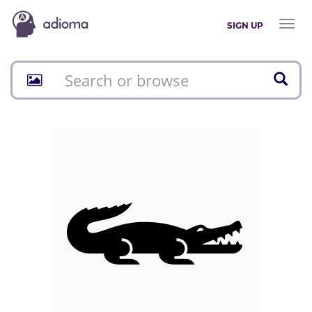
Toggl
SIGN UP
naviga