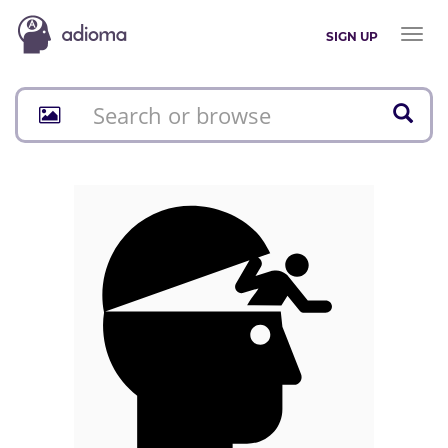
Toggl
SIGN UP
naviga