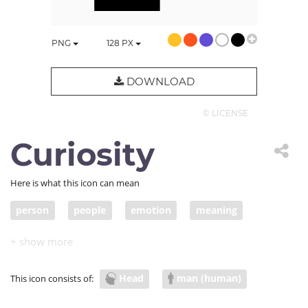
PNG
128
PX
DOWNLOAD
© LICENSE
Curiosity
Here is what this icon can mean
person
people
emotion
meaning
head
psychology
self
ego
curiosity
Head
man (human)
This icon consists of: