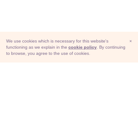
We use cookies which is necessary for this website's
×
functioning as we explain in the
cookie policy
. By continuing
to browse, you agree to the use of cookies.
© Adioma 2026
ABOUT
HELP
FEATURES
PRICING
INFOGRAPHIC
EXAMPLES
ICONS