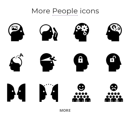
More
People
icons
MORE