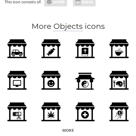
smile
store
This icon consists of:
More
Objects
icons
MORE