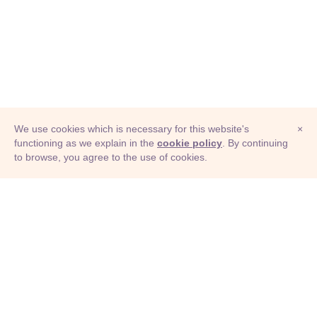
We use cookies which is necessary for this website's
×
functioning as we explain in the
cookie policy
. By continuing
to browse, you agree to the use of cookies.
© Adioma 2026
ABOUT
HELP
FEATURES
PRICING
INFOGRAPHIC
EXAMPLES