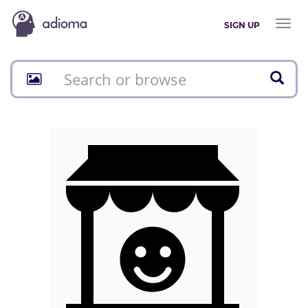
Toggl
SIGN UP
naviga