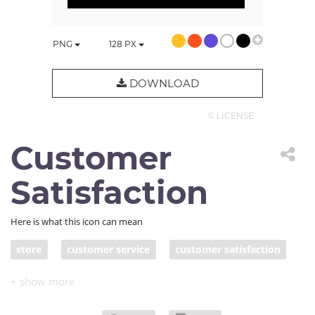
PNG
128
PX
DOWNLOAD
© LICENSE
Customer
Satisfaction
Here is what this icon can mean
store
customer service
customer satisfaction