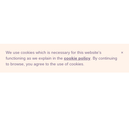
We use cookies which is necessary for this website's
×
functioning as we explain in the
cookie policy
. By continuing
to browse, you agree to the use of cookies.
© Adioma 2026
ABOUT
HELP
FEATURES
PRICING
INFOGRAPHIC
EXAMPLES