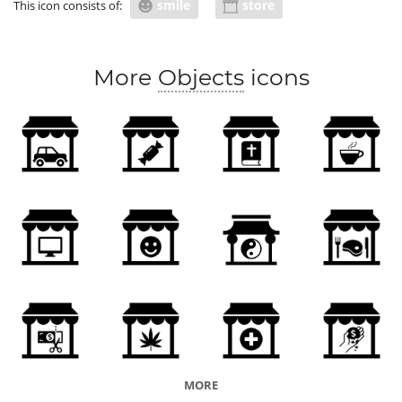
smile
store
This icon consists of:
More
Objects
icons
MORE