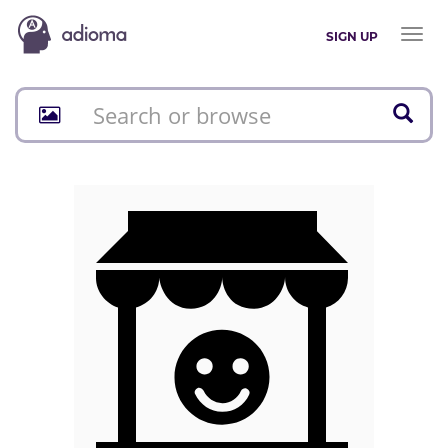
Toggl
SIGN UP
naviga