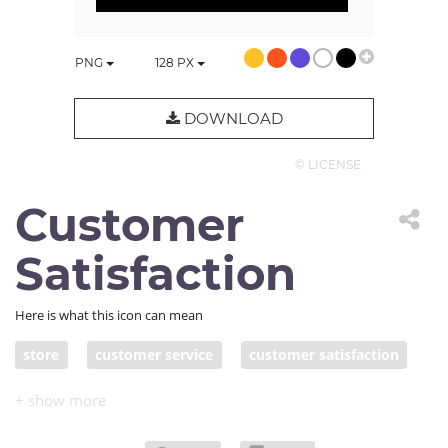
PNG
128
PX
DOWNLOAD
© LICENSE
Customer
Satisfaction
Here is what this icon can mean
store
customer service
customer satisfaction