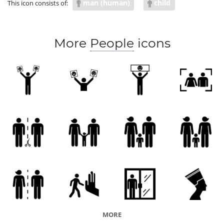
man (human)
child
This icon consists of:
More
People
icons
MORE