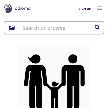
Toggl
SIGN UP
naviga