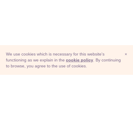
We use cookies which is necessary for this website's
×
functioning as we explain in the
cookie policy
. By continuing
to browse, you agree to the use of cookies.
© Adioma 2026
ABOUT
HELP
FEATURES
PRICING
INFOGRAPHIC
EXAMPLES