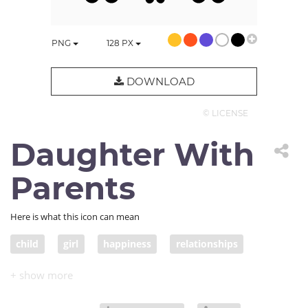
PNG
128
PX
DOWNLOAD
© LICENSE
Daughter With
Parents
Here is what this icon can mean
child
girl
happiness
relationships
people
daughter
family
parental love