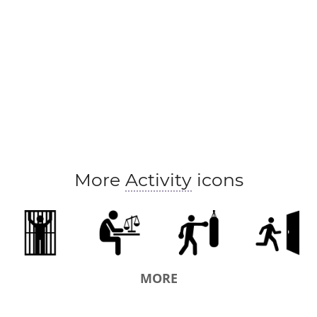
More
Activity
icons
MORE