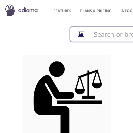
FEATURES
PLANS &
PRICING
INFOG