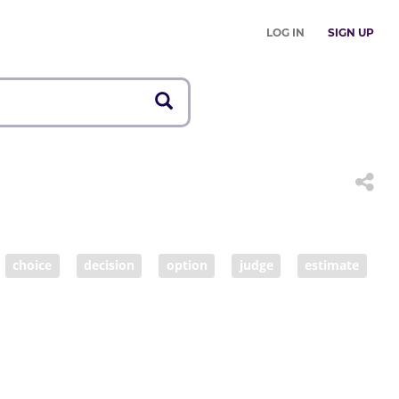
LOG IN
SIGN UP
choice
decision
option
judge
estimate
tance
fairness
fair
make decisions