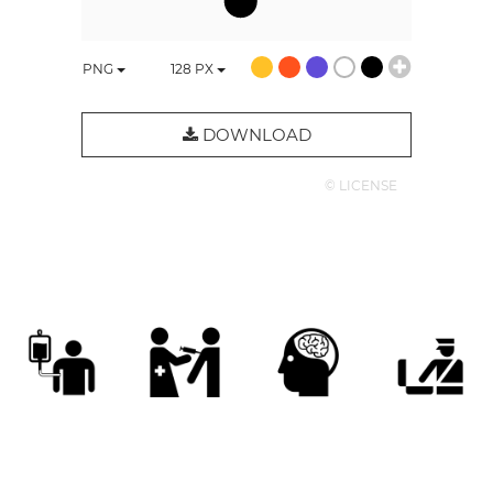
PNG
128
PX
DOWNLOAD
© LICENSE