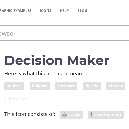
RAPHIC
EXAMPLES
ICONS
HELP
BLOG
Decision Maker
Here is what this icon can mean
analyze
balance
compare
decide
choose
justice
elect
weigh
scale
weight
impor
pharmacist
This icon consists of:
scales
man (human)