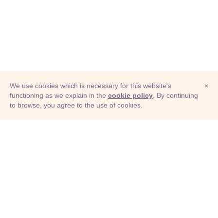
We use cookies which is necessary for this website's
×
functioning as we explain in the
cookie policy
. By continuing
to browse, you agree to the use of cookies.
© Adioma 2026
ABOUT
HELP
FEATURES
PRICING
INFOGRAPHIC
EXAMPLES