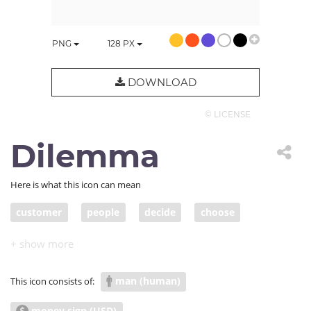
PNG
128
PX
DOWNLOAD
© LICENSE
Dilemma
Here is what this icon can mean
customer
people
decide
choose
revenue
priority
dilemma
man (human)
This icon consists of:
money sign (USD)