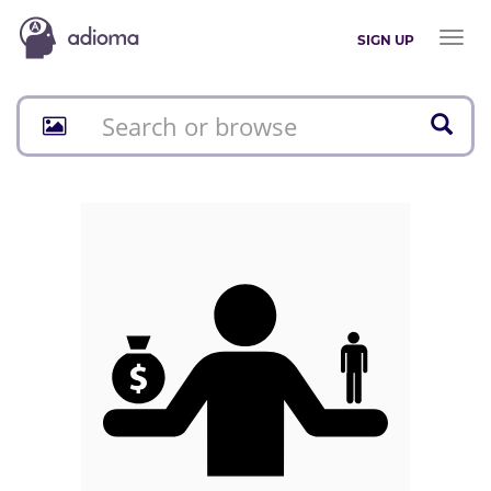
Toggl
SIGN UP
naviga