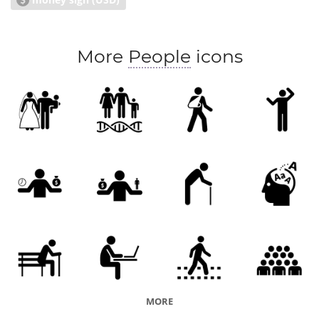
More
People
icons
MORE