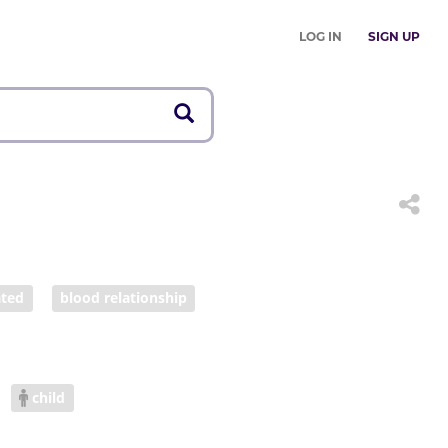
LOG IN
SIGN UP
ated
blood relationship
child