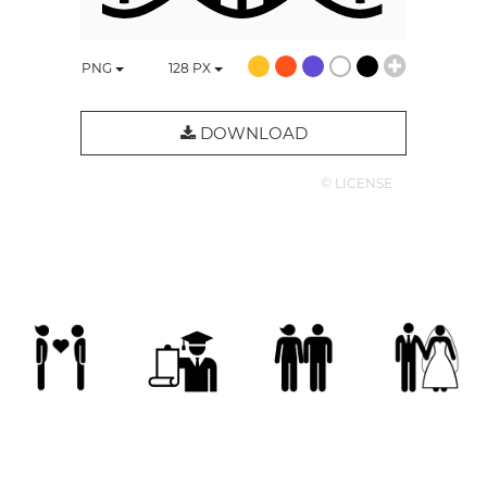
PNG
128
PX
DOWNLOAD
© LICENSE