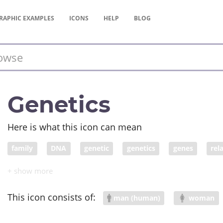
RAPHIC
EXAMPLES
ICONS
HELP
BLOG
Genetics
Here is what this icon can mean
family
DNA
genetic
genetics
genes
rel
This icon consists of:
man (human)
woman