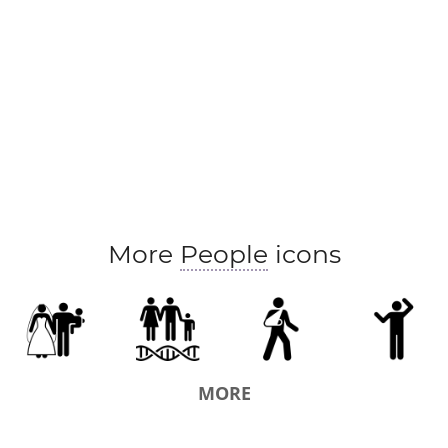
More
People
icons
MORE