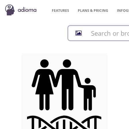
FEATURES
PLANS &
PRICING
INFOG