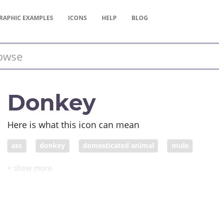
RAPHIC
EXAMPLES
ICONS
HELP
BLOG
Donkey
Here is what this icon can mean
ass
donkey
domesticated animal
mule