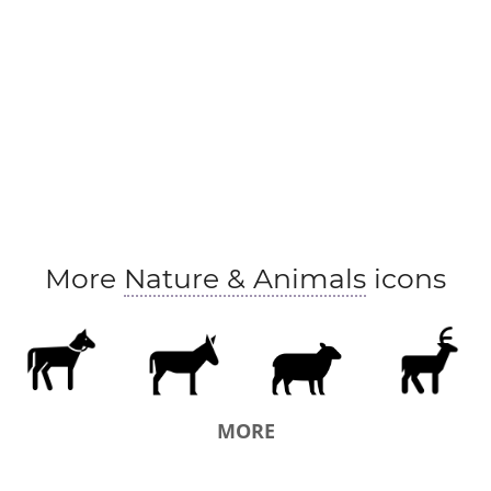
More
Nature & Animals
icons
MORE