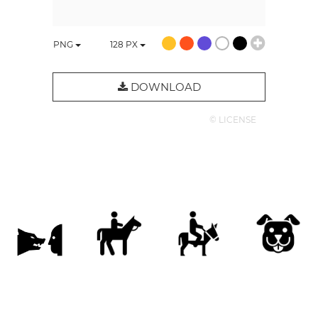
PNG
128
PX
DOWNLOAD
© LICENSE