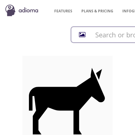
FEATURES
PLANS &
PRICING
INFOG