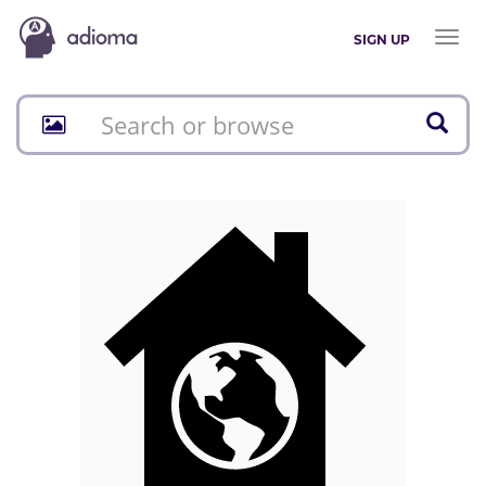
Toggl
SIGN UP
naviga