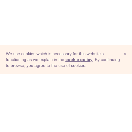
We use cookies which is necessary for this website's
×
functioning as we explain in the
cookie policy
. By continuing
to browse, you agree to the use of cookies.
© Adioma 2026
ABOUT
HELP
FEATURES
PRICING
INFOGRAPHIC
EXAMPLES