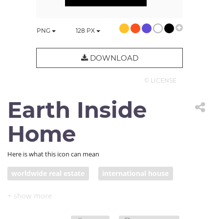
PNG
128
PX
DOWNLOAD
© LICENSE
Earth Inside
Home
Here is what this icon can mean
worldwide real estate
international house
globetrotting