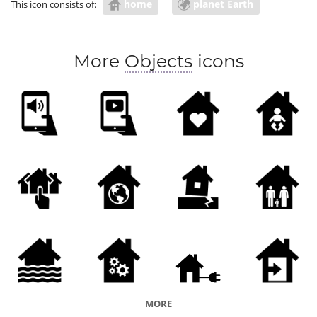
home
planet Earth
This icon consists of:
More
Objects
icons
MORE