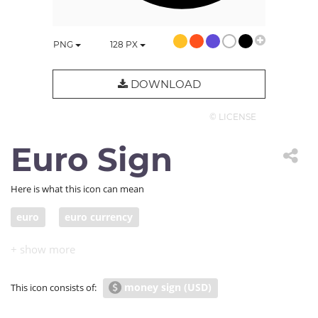
PNG
128
PX
DOWNLOAD
© LICENSE
Euro Sign
Here is what this icon can mean
euro
euro currency
money sign (USD)
This icon consists of: