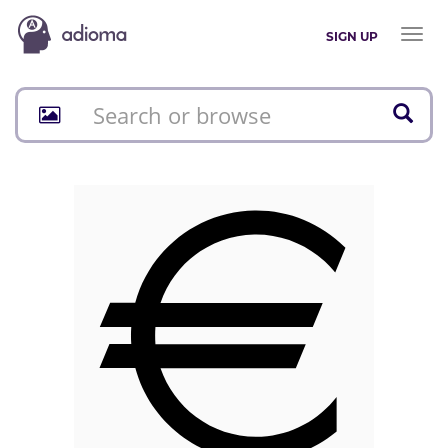
Toggl
SIGN UP
naviga