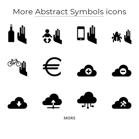
More
Abstract Symbols
icons
MORE