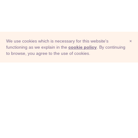
We use cookies which is necessary for this website's
×
functioning as we explain in the
cookie policy
. By continuing
to browse, you agree to the use of cookies.
© Adioma 2026
ABOUT
HELP
FEATURES
PRICING
INFOGRAPHIC
EXAMPLES
ICONS