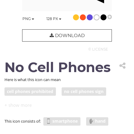
PNG
128
PX
DOWNLOAD
© LICENSE
No Cell Phones
Here is what this icon can mean
cell phones prohibited
no cell phones sign
smartphone
hand
This icon consists of: