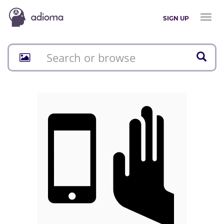
Toggl
SIGN UP
naviga