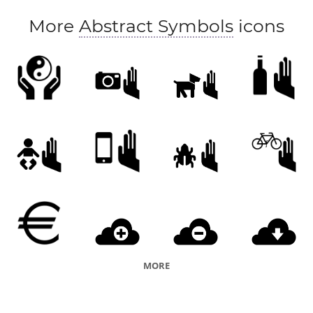
More
Abstract Symbols
icons
MORE