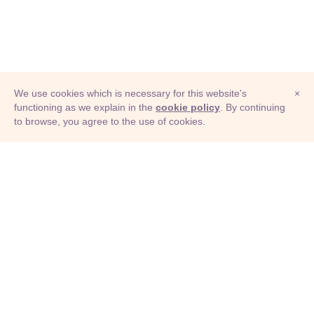
We use cookies which is necessary for this website's
×
functioning as we explain in the
cookie policy
. By continuing
to browse, you agree to the use of cookies.
© Adioma 2026
ABOUT
HELP
FEATURES
PRICING
INFOGRAPHIC
EXAMPLES
ICONS