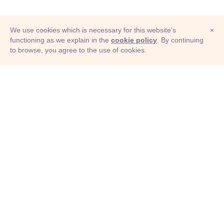
We use cookies which is necessary for this website's
×
functioning as we explain in the
cookie policy
. By continuing
to browse, you agree to the use of cookies.
© Adioma 2026
ABOUT
HELP
FEATURES
PRICING
INFOGRAPHIC
EXAMPLES
ICONS
JOBS
TERMS