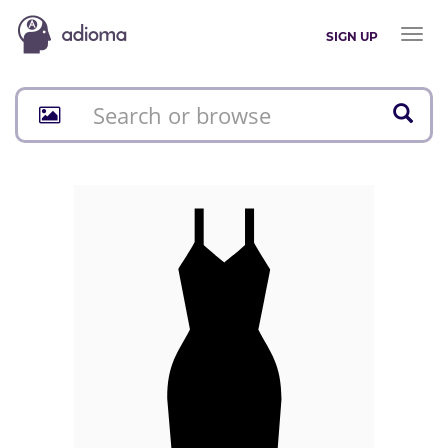
Toggl
SIGN UP
naviga