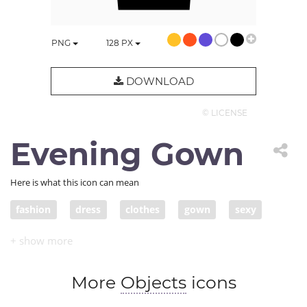
PNG
128
PX
DOWNLOAD
© LICENSE
Evening Gown
Here is what this icon can mean
fashion
dress
clothes
gown
sexy
dress up
garment
More
Objects
icons