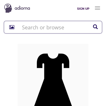
Toggl
SIGN UP
naviga