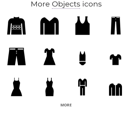
More
Objects
icons
MORE