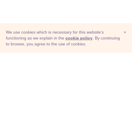
We use cookies which is necessary for this website's
×
functioning as we explain in the
cookie policy
. By continuing
to browse, you agree to the use of cookies.
© Adioma 2026
ABOUT
HELP
FEATURES
PRICING
INFOGRAPHIC
EXAMPLES
ICONS
JOBS