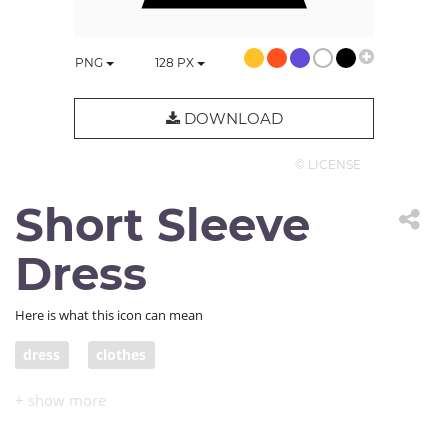
PNG
128
PX
DOWNLOAD
© LICENSE
Short Sleeve
Dress
Here is what this icon can mean
dress
clothes