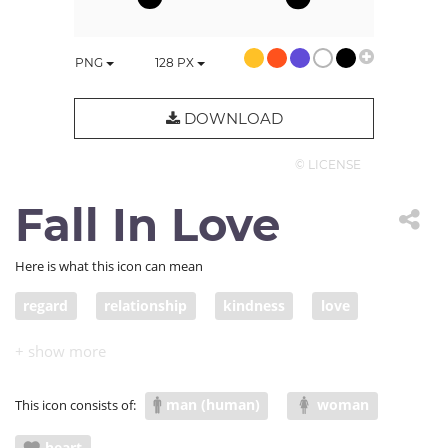
PNG
128
PX
DOWNLOAD
© LICENSE
Fall In Love
Here is what this icon can mean
regard
relationship
kindness
love
romance
friendship
care
charity
caring
desire
deep affection
fondness
man (human)
woman
This icon consists of:
tenderness
warmth
intimacy
attachment
heart