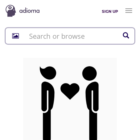
Toggl
SIGN UP
naviga