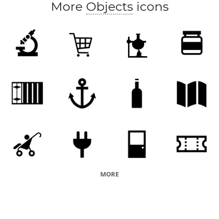
More
Objects
icons
MORE