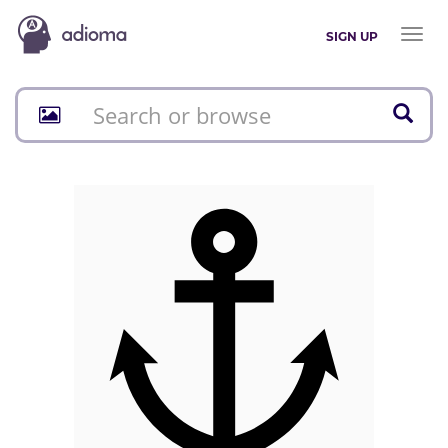
Toggl
SIGN UP
naviga