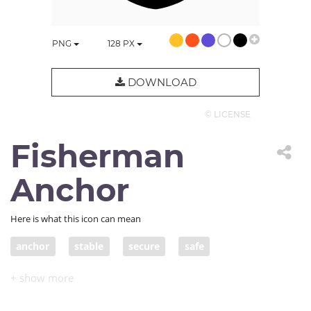
PNG
128
PX
DOWNLOAD
© LICENSE
Fisherman
Anchor
Here is what this icon can mean
anchor
stable
secure
safe
Admiralty anchor