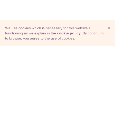
We use cookies which is necessary for this website's
×
functioning as we explain in the
cookie policy
. By continuing
to browse, you agree to the use of cookies.
© Adioma 2026
ABOUT
HELP
FEATURES
PRICING
INFOGRAPHIC
EXAMPLES
ICONS
JOBS