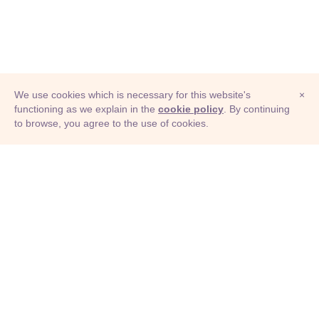
We use cookies which is necessary for this website's
×
functioning as we explain in the
cookie policy
. By continuing
to browse, you agree to the use of cookies.
© Adioma 2026
ABOUT
HELP
FEATURES
PRICING
INFOGRAPHIC
EXAMPLES
ICONS