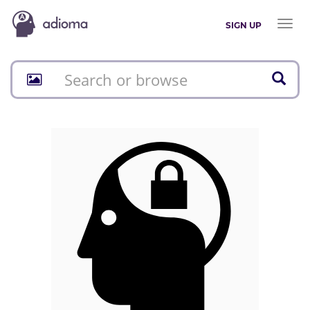
Toggl
SIGN UP
naviga