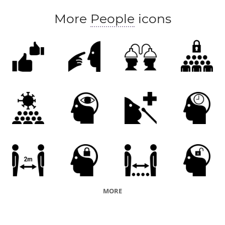
More
People
icons
MORE