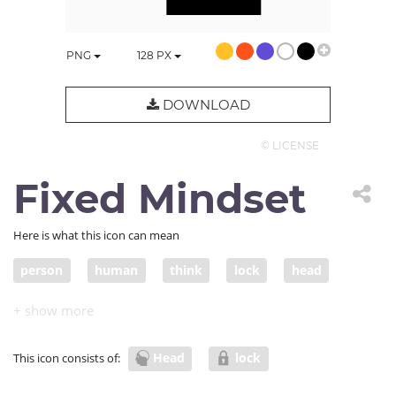
PNG
128
PX
DOWNLOAD
© LICENSE
Fixed Mindset
Here is what this icon can mean
person
human
think
lock
head
conservative
Head
lock
This icon consists of: